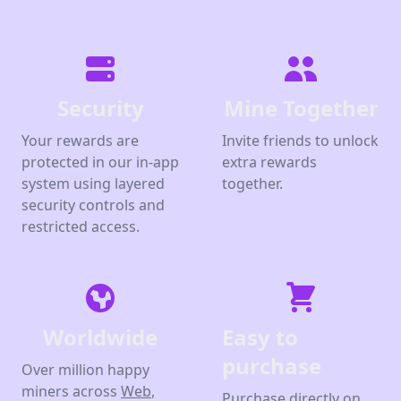
Security
Mine Together
Your rewards are
Invite friends to unlock
protected in our in-app
extra rewards
system using layered
together.
security controls and
restricted access.
Worldwide
Easy to
purchase
Over million happy
miners across
Web
,
Purchase directly on