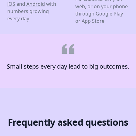
iOS
and
Android
with
web, or on your phone
numbers growing
through Google Play
every day.
or App Store
Small steps every day lead to big outcomes.
Frequently asked questions