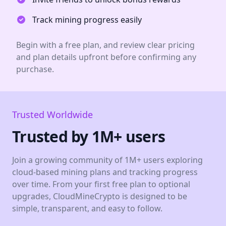
Track mining progress easily
Begin with a free plan, and review clear pricing
and plan details upfront before confirming any
purchase.
Trusted Worldwide
Trusted by 1M+ users
Join a growing community of 1M+ users exploring
cloud-based mining plans and tracking progress
over time. From your first free plan to optional
upgrades, CloudMineCrypto is designed to be
simple, transparent, and easy to follow.