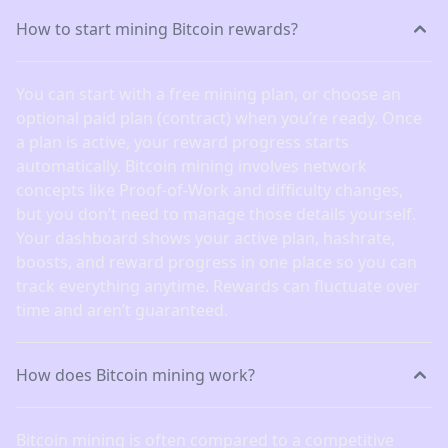
How to start mining Bitcoin rewards?
You can start with a free mining plan, or choose an
optional paid plan (contract) when you’re ready. Once
a plan is active, your reward progress starts
automatically. Bitcoin mining involves network
concepts like Proof-of-Work and difficulty changes,
but you don’t need to manage those details yourself.
Your dashboard shows your active plan, hashrate,
boosts, and reward progress in one place so you can
track everything anytime. Rewards can fluctuate over
time and aren’t guaranteed.
How does Bitcoin mining work?
Bitcoin mining is often compared to a competitive