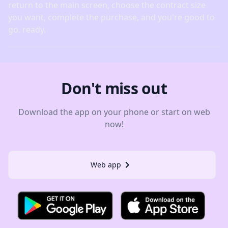
return to the main screen, choose the contract size
you want, complete the purchase, and you're good to
go. ready.
Don't miss out
Download the app on your phone or start on web
now!
Web app