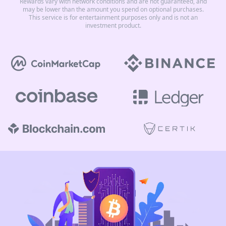
Rewards vary with network conditions and are not guaranteed, and
may be lower than the amount you spend on optional purchases.
This service is for entertainment purposes only and is not an
investment product.