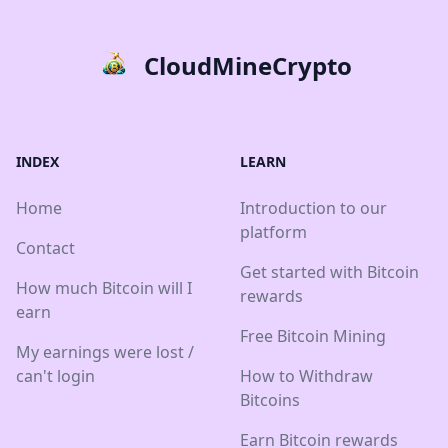
CloudMineCrypto
INDEX
LEARN
Home
Introduction to our
platform
Contact
Get started with Bitcoin
How much Bitcoin will I
rewards
earn
Free Bitcoin Mining
My earnings were lost /
can't login
How to Withdraw
Bitcoins
Earn Bitcoin rewards