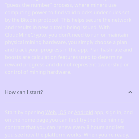
“guess the number” process, where miners use
computing power to find valid blocks under rules set
by the Bitcoin protocol. This helps secure the network
and results in new bitcoin being issued. With
CloudMineCrypto, you don’t need to run or maintain
physical mining hardware, you simply choose a plan
and track your progress in the app. Plan hashrate and
boosts are calculation features used to determine
reward progress and do not represent ownership or
control of mining hardware.
How can I start?
Start by opening
Web
,
iOS
or
Android
app, sign in, and
on the home page you can first try the free mining
contract that you can renew every 8 hours and lets
you see how the platform works. When you're ready,