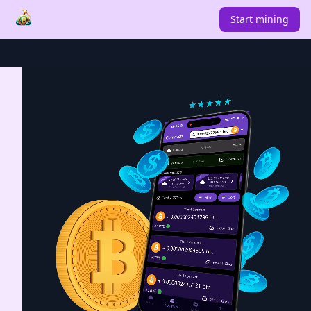
Start mining