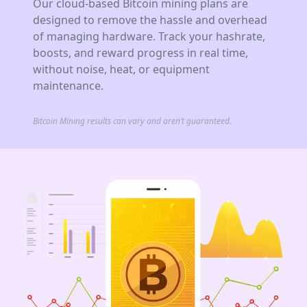
Our cloud-based Bitcoin mining plans are
designed to remove the hassle and overhead
of managing hardware. Track your hashrate,
boosts, and reward progress in real time,
without noise, heat, or equipment
maintenance.
Bitcoin Mining results can vary and aren’t guaranteed.