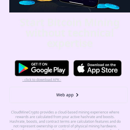
Start Bitcoin Mining
without technical
expertise
- click to download APK -
Web app
CloudMineCrypto provides a cloud-based mining experience where
rewards are calculated from your active hashrate and boosts.
Hashrate, boosts, and contract terms are calculation features and do
not represent ownership or control of physical mining hardware.