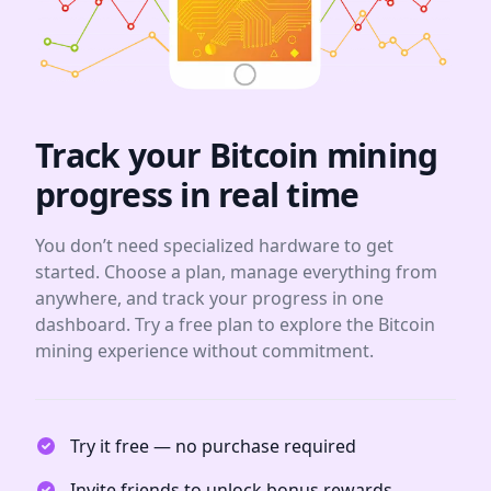
Track your Bitcoin mining
progress in real time
You don’t need specialized hardware to get
started. Choose a plan, manage everything from
anywhere, and track your progress in one
dashboard. Try a free plan to explore the Bitcoin
mining experience without commitment.
Try it free — no purchase required
Invite friends to unlock bonus rewards