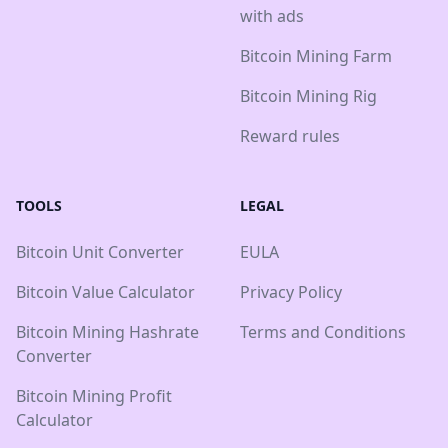
with ads
Bitcoin Mining Farm
Bitcoin Mining Rig
Reward rules
TOOLS
LEGAL
Bitcoin Unit Converter
EULA
Bitcoin Value Calculator
Privacy Policy
Bitcoin Mining Hashrate
Terms and Conditions
Converter
Bitcoin Mining Profit
Calculator