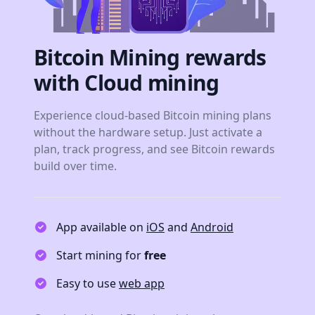
Bitcoin Mining rewards
with Cloud mining
Experience cloud-based Bitcoin mining plans
without the hardware setup. Just activate a
plan, track progress, and see Bitcoin rewards
build over time.
App available on
iOS
and
Android
Start mining for
free
Easy to use
web app