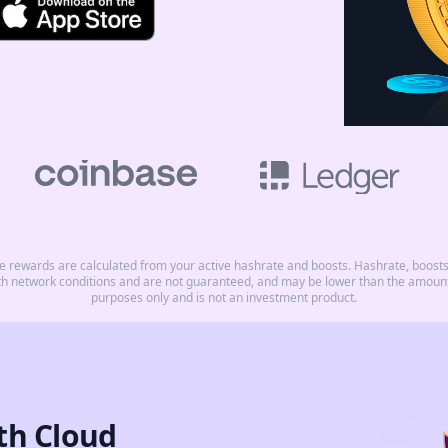
rewards are calculated from your active hashrate and boosts. Hashrate, boosts, 
th network conditions and are not guaranteed, and may be lower than the amount 
purposes only and is not an investment product.
th Cloud