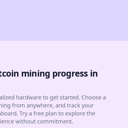
tcoin mining progress in
alized hardware to get started. Choose a
hing from anywhere, and track your
board. Try a free plan to explore the
rience without commitment.