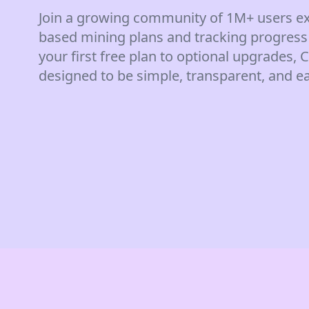
Join a growing community of 1M+ users ex
based mining plans and tracking progress
your first free plan to optional upgrades,
designed to be simple, transparent, and ea