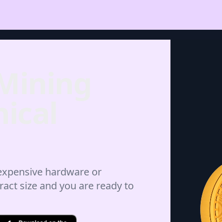
 Mining
ical
 expensive hardware or
ract size and you are ready to