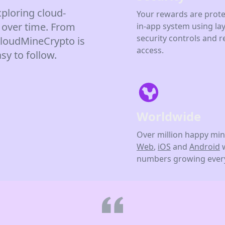
ploring cloud-
Your rewards are prote
 over time. From
in-app system using la
security controls and r
 CloudMineCrypto is
access.
sy to follow.
Worldwide
Over million happy min
Web
,
iOS
and
Android
numbers growing every