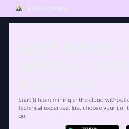
Bitcoin Mining
Start Bitcoin
without techn
expertise
Start Bitcoin mining in the cloud without
technical expertise. Just choose your cont
go.