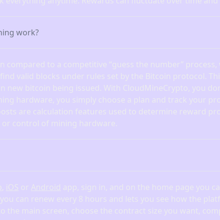
ck everything anytime. Rewards can fluctuate over time and
ning work?
ten compared to a competitive “guess the number” process,
nd valid blocks under rules set by the Bitcoin protocol. Th
in new bitcoin being issued. With CloudMineCrypto, you don
ning hardware, you simply choose a plan and track your pro
osts are calculation features used to determine reward pr
or control of mining hardware.
b
,
iOS
or
Android
app, sign in, and on the home page you can
 you can renew every 8 hours and lets you see how the pl
 to the main screen, choose the contract size you want, com