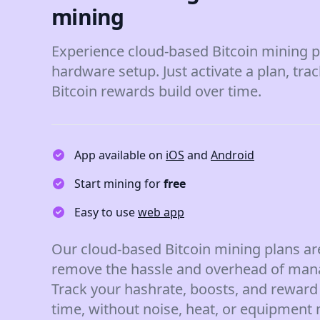
mining
Experience cloud-based Bitcoin mining p
hardware setup. Just activate a plan, tra
Bitcoin rewards build over time.
App available on
iOS
and
Android
Start mining for
free
Easy to use
web app
Our cloud-based Bitcoin mining plans ar
remove the hassle and overhead of man
Track your hashrate, boosts, and reward 
time, without noise, heat, or equipment