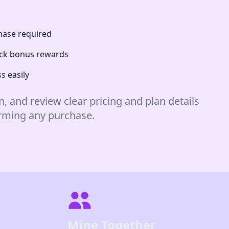
chase required
lock bonus rewards
s easily
n, and review clear pricing and plan details
irming any purchase.
Mine Together