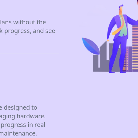
lans without the
ck progress, and see
e designed to
aging hardware.
progress in real
 maintenance.