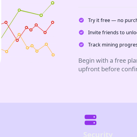
Try it free — no pur
Invite friends to un
Track mining progres
Begin with a free pla
upfront before conf
Security