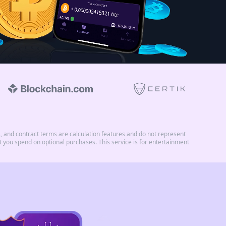
and contract terms are calculation features and do not represent
you spend on optional purchases. This service is for entertainment