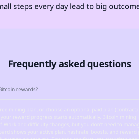
all steps every day lead to big outcom
Frequently asked questions
Bitcoin rewards?
free mining plan, or choose an optional paid plan (contract
, your reward progress starts automatically. Bitcoin mining
of-Work and difficulty changes, but you don’t need to manag
oard shows your active plan, hashrate, boosts, and reward