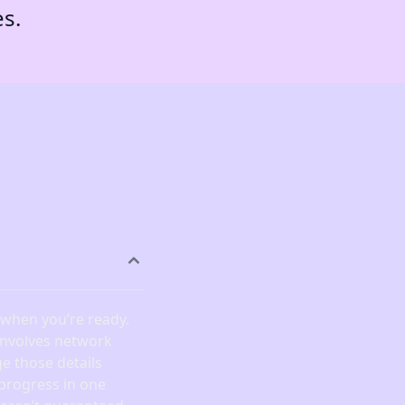
es.
) when you’re ready.
 involves network
e those details
 progress in one