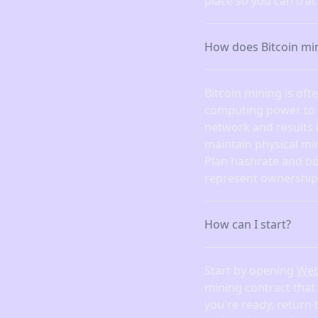
place so you can tra
How does Bitcoin mi
Bitcoin mining is of
computing power to fi
network and results 
maintain physical mi
Plan hashrate and bo
represent ownership 
How can I start?
Start by opening
We
mining contract that
you're ready, return