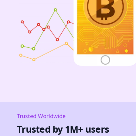
Trusted Worldwide
Trusted by 1M+ users