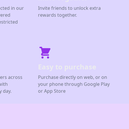
cted in our
Invite friends to unlock extra
yered
rewards together.
estricted
Easy to purchase
ers across
Purchase directly on web, or on
with
your phone through Google Play
 day.
or App Store