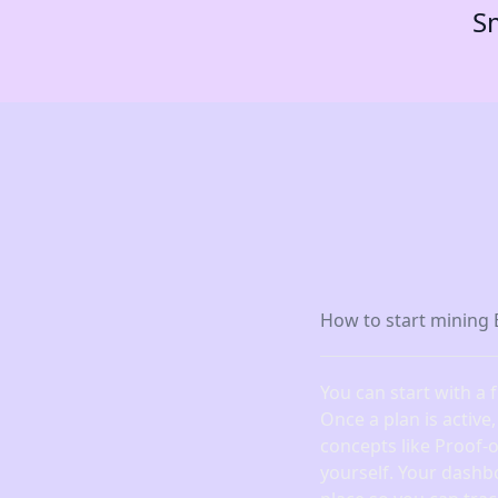
Sm
How to start mining 
You can start with a 
Once a plan is active
concepts like Proof-
yourself. Your dashb