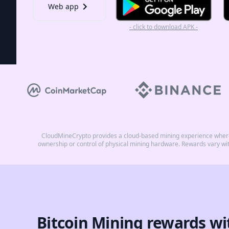
Web app
- click to download APK -
CloudMineCrypto provides a cloud-based mining experience where 
ownership or control of physical mining hardware. Rewards vary wi
Bitcoin Mining rewards wi