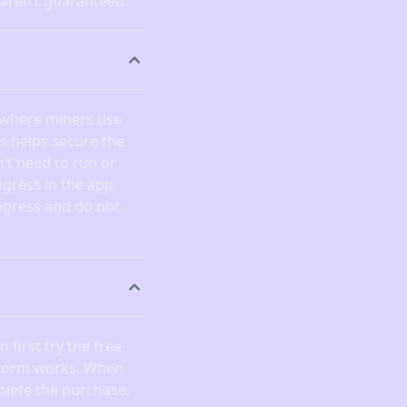
 aren’t guaranteed.
 where miners use
is helps secure the
’t need to run or
gress in the app.
ogress and do not
 first try the free
atform works. When
plete the purchase,