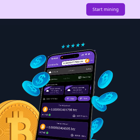
Start mining