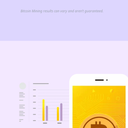
Bitcoin Mining results can vary and aren’t guaranteed.