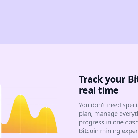
Track your Bi
real time
You don’t need speci
plan, manage everyt
progress in one dash
Bitcoin mining expe