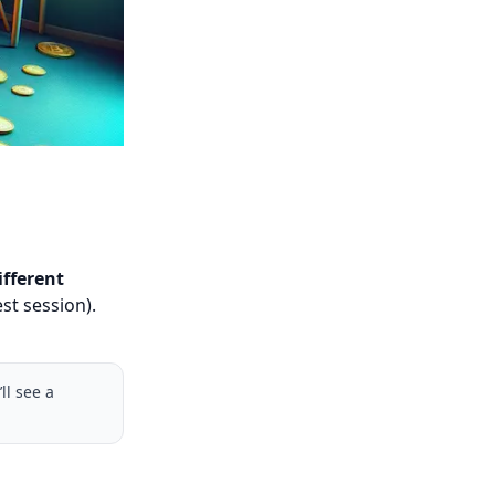
ifferent
st session).
ll see a