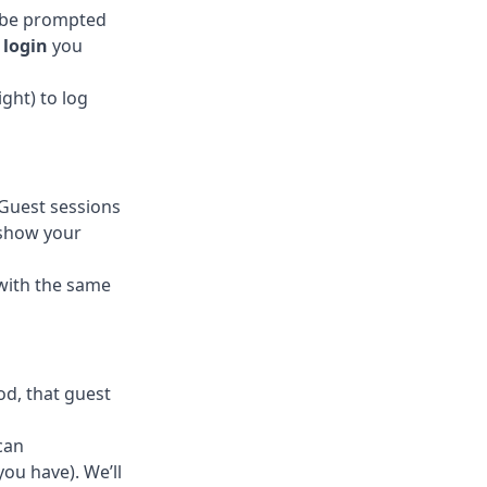
y be prompted
login
you
ght) to log
 Guest sessions
 show your
 with the same
od, that guest
can
ou have). We’ll