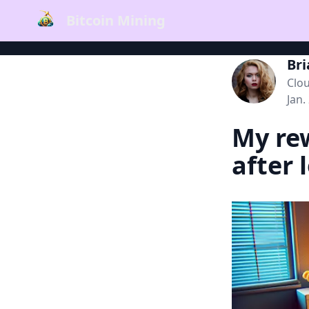
Bitcoin Mining
Br
Clo
Jan.
My rew
after 