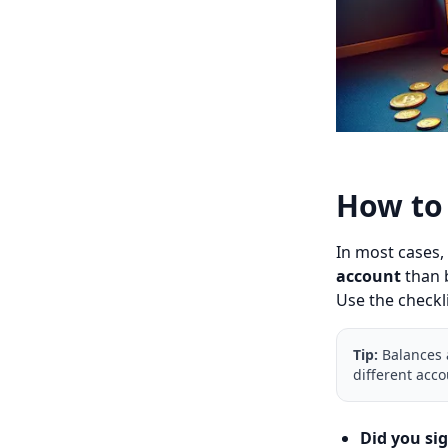
How to 
In most cases,
account
than b
Use the checkl
Tip:
Balances a
different acco
Did you si