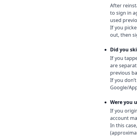
After reins
to sign in 
used previo
If you pick
out, then s
Did you ski
If you tapp
are separat
previous ba
If you don’
Google/App
Were you us
If you orig
account may 
In this case
(approximat