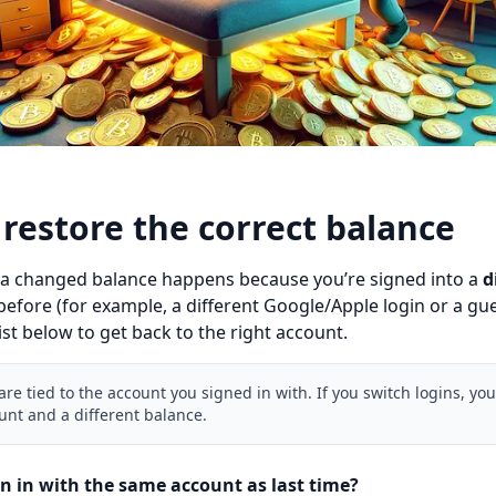
restore the correct balance
 a changed balance happens because you’re signed into a
d
efore (for example, a different Google/Apple login or a gue
ist below to get back to the right account.
re tied to the account you signed in with. If you switch logins, you’
unt and a different balance.
gn in with the same account as last time?