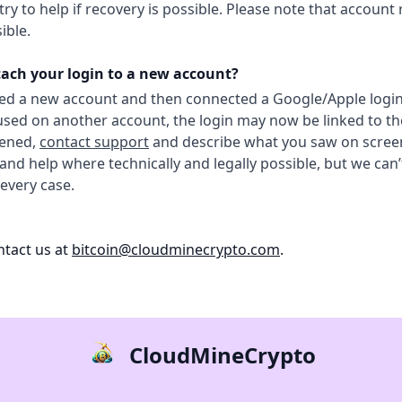
ry to help if recovery is possible. Please note that account 
ible.
tach your login to a new account?
ted a new account and then connected a Google/Apple logi
used on another account, the login may now be linked to t
pened,
contact support
and describe what you saw on screen
 and help where technically and legally possible, but we can
 every case.
tact us at
bitcoin@cloudminecrypto.com
.
CloudMineCrypto