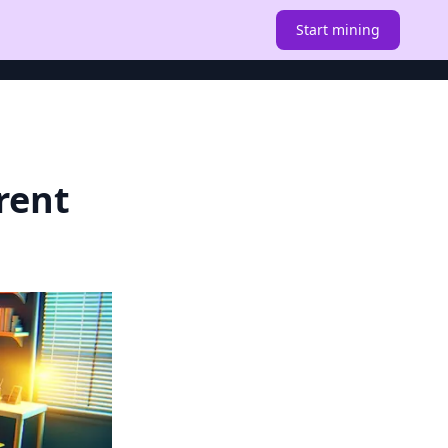
Start mining
rent