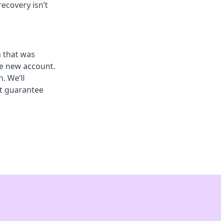
recovery isn’t
n that was
he new account.
. We’ll
’t guarantee