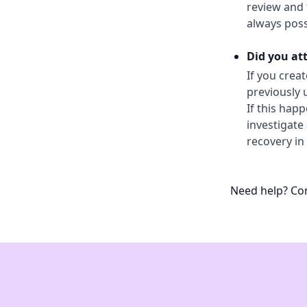
review and t
always poss
Did you at
If you crea
previously 
If this hap
investigate
recovery in
Need help? Con