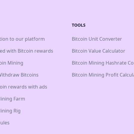
TOOLS
tion to our platform
Bitcoin Unit Converter
ted with Bitcoin rewards
Bitcoin Value Calculator
coin Mining
Bitcoin Mining Hashrate Co
ithdraw Bitcoins
Bitcoin Mining Profit Calcul
coin rewards with ads
Mining Farm
Mining Rig
ules