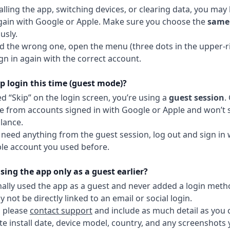
talling the app, switching devices, or clearing data, you ma
again with Google or Apple. Make sure you choose the
same 
usly.
ed the wrong one, open the menu (three dots in the upper-ri
ign in again with the correct account.
p login this time (guest mode)?
ed “Skip” on the login screen, you’re using a
guest session
.
e from accounts signed in with Google or Apple and won’t
lance.
t need anything from the guest session, log out and sign in
le account you used before.
ing the app only as a guest earlier?
inally used the app as a guest and never added a login meth
not be directly linked to an email or social login.
, please
contact support
and include as much detail as you 
e install date, device model, country, and any screenshots y