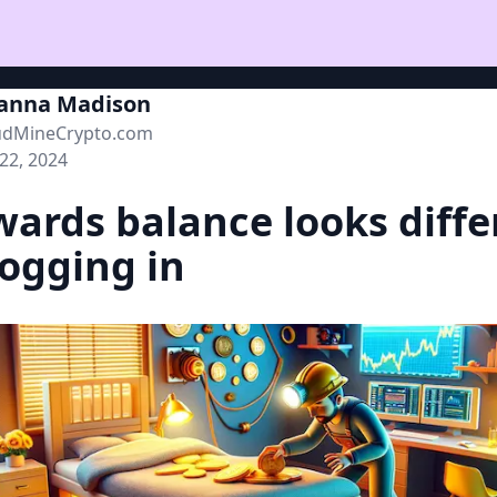
ianna Madison
udMineCrypto.com
 22, 2024
ards balance looks diffe
logging in