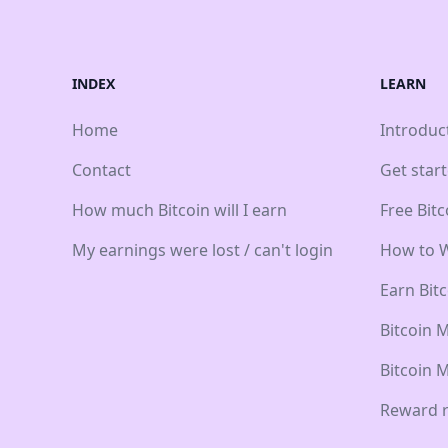
INDEX
LEARN
Home
Introduc
Contact
Get star
How much Bitcoin will I earn
Free Bit
My earnings were lost / can't login
How to W
Earn Bit
Bitcoin 
Bitcoin 
Reward r