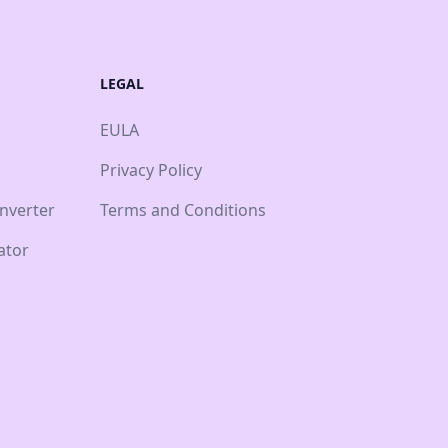
LEGAL
EULA
Privacy Policy
nverter
Terms and Conditions
ator