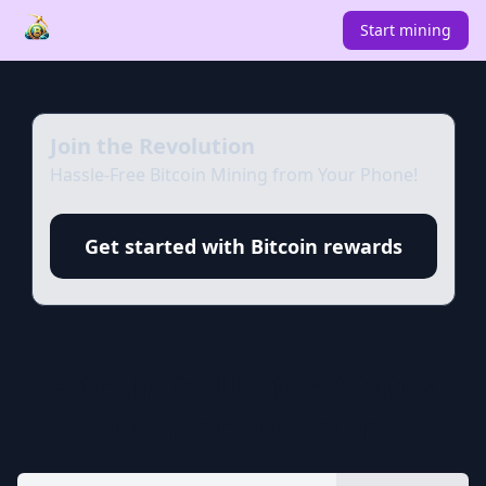
Start mining
Join the Revolution
Hassle-Free Bitcoin Mining from Your Phone!
Get started with Bitcoin rewards
Bitcoin
to
United States
Dollar
converter