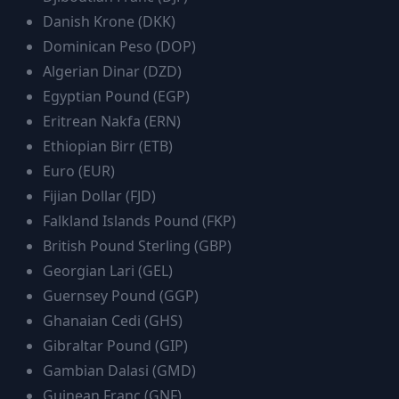
Danish Krone
(
DKK
)
Dominican Peso
(
DOP
)
Algerian Dinar
(
DZD
)
Egyptian Pound
(
EGP
)
Eritrean Nakfa
(
ERN
)
Ethiopian Birr
(
ETB
)
Euro
(
EUR
)
Fijian Dollar
(
FJD
)
Falkland Islands Pound
(
FKP
)
British Pound Sterling
(
GBP
)
Georgian Lari
(
GEL
)
Guernsey Pound
(
GGP
)
Ghanaian Cedi
(
GHS
)
Gibraltar Pound
(
GIP
)
Gambian Dalasi
(
GMD
)
Guinean Franc
(
GNF
)