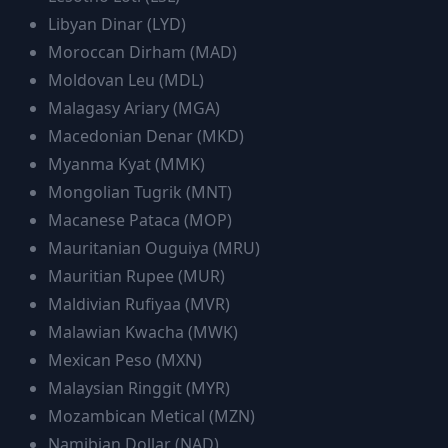
Libyan Dinar
(
LYD
)
Moroccan Dirham
(
MAD
)
Moldovan Leu
(
MDL
)
Malagasy Ariary
(
MGA
)
Macedonian Denar
(
MKD
)
Myanma Kyat
(
MMK
)
Mongolian Tugrik
(
MNT
)
Macanese Pataca
(
MOP
)
Mauritanian Ouguiya
(
MRU
)
Mauritian Rupee
(
MUR
)
Maldivian Rufiyaa
(
MVR
)
Malawian Kwacha
(
MWK
)
Mexican Peso
(
MXN
)
Malaysian Ringgit
(
MYR
)
Mozambican Metical
(
MZN
)
Namibian Dollar
(
NAD
)