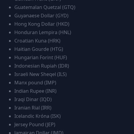
Guatemalan Quetzal
(
GTQ
)
Guyanaese Dollar
(
GYD
)
Hong Kong Dollar
(
HKD
)
Honduran Lempira
(
HNL
)
Croatian Kuna
(
HRK
)
Haitian Gourde
(
HTG
)
Hungarian Forint
(
HUF
)
Indonesian Rupiah
(
IDR
)
Israeli New Sheqel
(
ILS
)
Manx pound
(
IMP
)
Indian Rupee
(
INR
)
Iraqi Dinar
(
IQD
)
Iranian Rial
(
IRR
)
Icelandic Króna
(
ISK
)
Jersey Pound
(
JEP
)
Jamaican Dollar
(
JMD
)