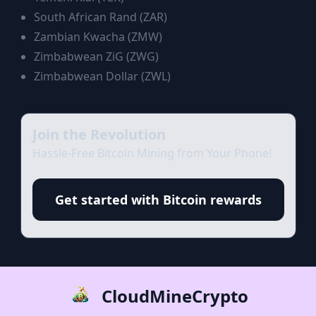
South African Rand
(
ZAR
)
Zambian Kwacha
(
ZMW
)
Zimbabwean ZiG
(
ZWG
)
Zimbabwean Dollar
(
ZWL
)
Join the Revolution
Hassle-Free Bitcoin Mining from Your Phone!
Get started with Bitcoin rewards
CloudMineCrypto