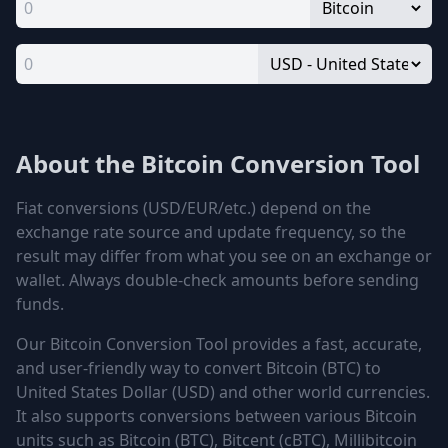
About the Bitcoin Conversion Tool
Fiat conversions (USD/EUR/etc.) depend on the
exchange rate source and update frequency, so the
result may differ from what you see on an exchange or
wallet. Always double-check amounts before sending
funds.
Our Bitcoin Conversion Tool provides a fast, accurate,
and user-friendly way to convert
Bitcoin (BTC)
to
United States Dollar (USD)
and other world currencies.
It also supports conversions between various Bitcoin
units such as
Bitcoin (BTC), Bitcent (cBTC), Millibitcoin