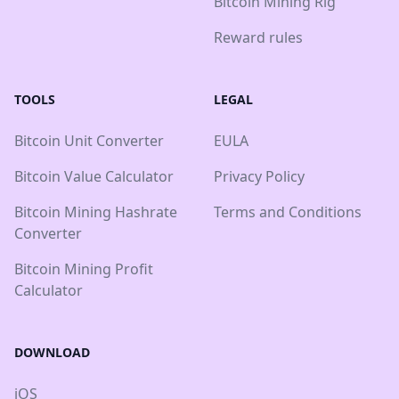
Bitcoin Mining Rig
Reward rules
TOOLS
LEGAL
Bitcoin Unit Converter
EULA
Bitcoin Value Calculator
Privacy Policy
Bitcoin Mining Hashrate
Terms and Conditions
Converter
Bitcoin Mining Profit
Calculator
DOWNLOAD
iOS