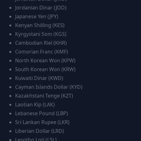
Jordanian Dinar
(
JOD
)
Japanese Yen
(
JPY
)
Kenyan Shilling
(
KES
)
Kyrgystani Som
(
KGS
)
Cambodian Riel
(
KHR
)
Comorian Franc
(
KMF
)
North Korean Won
(
KPW
)
South Korean Won
(
KRW
)
Kuwaiti Dinar
(
KWD
)
Cayman Islands Dollar
(
KYD
)
Kazakhstani Tenge
(
KZT
)
Laotian Kip
(
LAK
)
Lebanese Pound
(
LBP
)
Sri Lankan Rupee
(
LKR
)
Liberian Dollar
(
LRD
)
Lesotho Loti
(
LSL
)