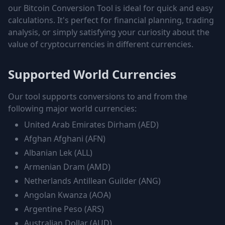
our Bitcoin Conversion Tool is ideal for quick and easy
calculations. It's perfect for financial planning, trading
analysis, or simply satisfying your curiosity about the
value of cryptocurrencies in different currencies.
Supported World Currencies
Our tool supports conversions to and from the
following major world currencies:
United Arab Emirates Dirham
(
AED
)
Afghan Afghani
(
AFN
)
Albanian Lek
(
ALL
)
Armenian Dram
(
AMD
)
Netherlands Antillean Guilder
(
ANG
)
Angolan Kwanza
(
AOA
)
Argentine Peso
(
ARS
)
Australian Dollar
(
AUD
)