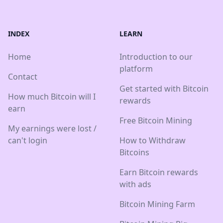
INDEX
LEARN
Home
Introduction to our
platform
Contact
Get started with Bitcoin
How much Bitcoin will I
rewards
earn
Free Bitcoin Mining
My earnings were lost /
can't login
How to Withdraw
Bitcoins
Earn Bitcoin rewards
with ads
Bitcoin Mining Farm