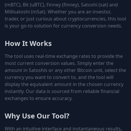
(mBTC), Bit (uBTC), Finney (finney), Satoshi (sat) and
Millisatoshi (mSat)
. Whether you are an investor,
trader, or just curious about cryptocurrencies, this tool
is your go-to solution for currency conversion needs.
How It Works
The tool uses real-time exchange rates to provide the
most current conversion values. Simply enter the
amount in Satoshis or any other Bitcoin unit, select the
currency you want to convert to, and the tool will
display the equivalent amount in the chosen currency
instantly. Our data is sourced from reliable financial
exchanges to ensure accuracy.
Why Use Our Tool?
With an intuitive interface and instantaneous results,