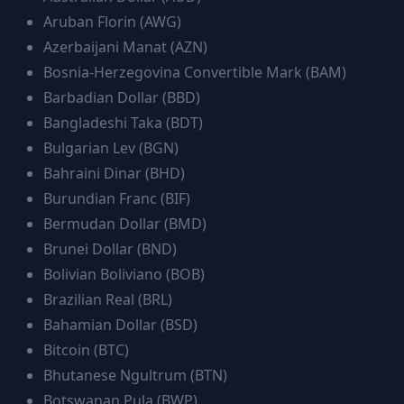
Aruban Florin
(
AWG
)
Azerbaijani Manat
(
AZN
)
Bosnia-Herzegovina Convertible Mark
(
BAM
)
Barbadian Dollar
(
BBD
)
Bangladeshi Taka
(
BDT
)
Bulgarian Lev
(
BGN
)
Bahraini Dinar
(
BHD
)
Burundian Franc
(
BIF
)
Bermudan Dollar
(
BMD
)
Brunei Dollar
(
BND
)
Bolivian Boliviano
(
BOB
)
Brazilian Real
(
BRL
)
Bahamian Dollar
(
BSD
)
Bitcoin
(
BTC
)
Bhutanese Ngultrum
(
BTN
)
Botswanan Pula
(
BWP
)