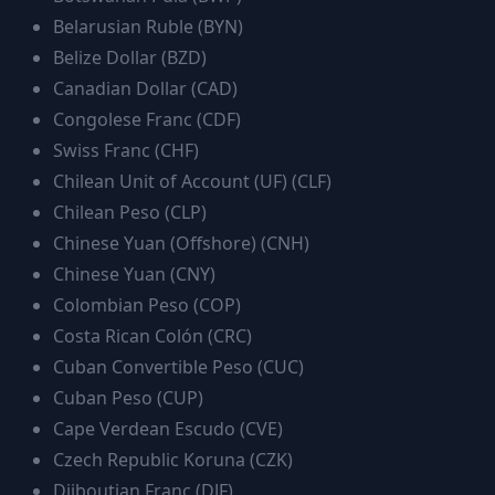
Belarusian Ruble
(
BYN
)
Belize Dollar
(
BZD
)
Canadian Dollar
(
CAD
)
Congolese Franc
(
CDF
)
Swiss Franc
(
CHF
)
Chilean Unit of Account (UF)
(
CLF
)
Chilean Peso
(
CLP
)
Chinese Yuan (Offshore)
(
CNH
)
Chinese Yuan
(
CNY
)
Colombian Peso
(
COP
)
Costa Rican Colón
(
CRC
)
Cuban Convertible Peso
(
CUC
)
Cuban Peso
(
CUP
)
Cape Verdean Escudo
(
CVE
)
Czech Republic Koruna
(
CZK
)
Djiboutian Franc
(
DJF
)