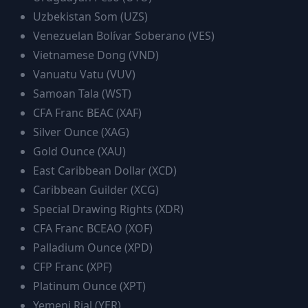
Uzbekistan Som
(
UZS
)
Venezuelan Bolívar Soberano
(
VES
)
Vietnamese Dong
(
VND
)
Vanuatu Vatu
(
VUV
)
Samoan Tala
(
WST
)
CFA Franc BEAC
(
XAF
)
Silver Ounce
(
XAG
)
Gold Ounce
(
XAU
)
East Caribbean Dollar
(
XCD
)
Caribbean Guilder
(
XCG
)
Special Drawing Rights
(
XDR
)
CFA Franc BCEAO
(
XOF
)
Palladium Ounce
(
XPD
)
CFP Franc
(
XPF
)
Platinum Ounce
(
XPT
)
Yemeni Rial
(
YER
)