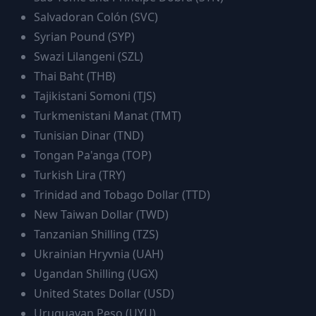
Salvadoran Colón
(
SVC
)
Syrian Pound
(
SYP
)
Swazi Lilangeni
(
SZL
)
Thai Baht
(
THB
)
Tajikistani Somoni
(
TJS
)
Turkmenistani Manat
(
TMT
)
Tunisian Dinar
(
TND
)
Tongan Pa'anga
(
TOP
)
Turkish Lira
(
TRY
)
Trinidad and Tobago Dollar
(
TTD
)
New Taiwan Dollar
(
TWD
)
Tanzanian Shilling
(
TZS
)
Ukrainian Hryvnia
(
UAH
)
Ugandan Shilling
(
UGX
)
United States Dollar
(
USD
)
Uruguayan Peso
(
UYU
)