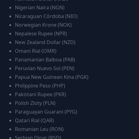
Nigerian Naira
(
NGN
)
Nicaraguan Córdoba
(
NIO
)
Norwegian Krone
(
NOK
)
Nepalese Rupee
(
NPR
)
New Zealand Dollar
(
NZD
)
Omani Rial
(
OMR
)
Panamanian Balboa
(
PAB
)
Peruvian Nuevo Sol
(
PEN
)
Papua New Guinean Kina
(
PGK
)
Philippine Peso
(
PHP
)
Pakistani Rupee
(
PKR
)
Polish Zloty
(
PLN
)
Paraguayan Guarani
(
PYG
)
Qatari Rial
(
QAR
)
Romanian Leu
(
RON
)
Serbian Dinar
(
RSD
)