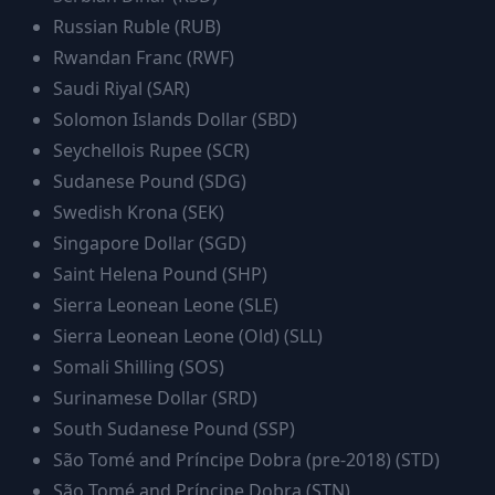
Russian Ruble
(
RUB
)
Rwandan Franc
(
RWF
)
Saudi Riyal
(
SAR
)
Solomon Islands Dollar
(
SBD
)
Seychellois Rupee
(
SCR
)
Sudanese Pound
(
SDG
)
Swedish Krona
(
SEK
)
Singapore Dollar
(
SGD
)
Saint Helena Pound
(
SHP
)
Sierra Leonean Leone
(
SLE
)
Sierra Leonean Leone (Old)
(
SLL
)
Somali Shilling
(
SOS
)
Surinamese Dollar
(
SRD
)
South Sudanese Pound
(
SSP
)
São Tomé and Príncipe Dobra (pre-2018)
(
STD
)
São Tomé and Príncipe Dobra
(
STN
)