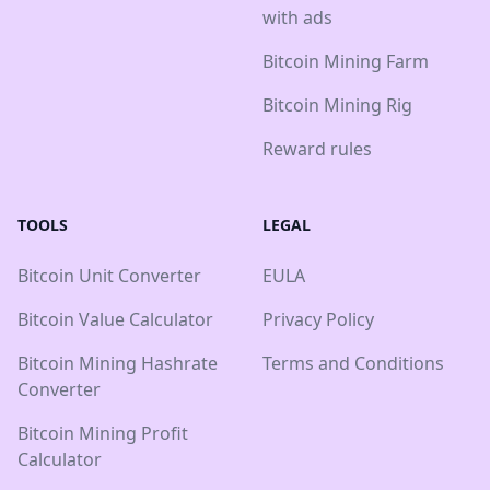
with ads
Bitcoin Mining Farm
Bitcoin Mining Rig
Reward rules
TOOLS
LEGAL
Bitcoin Unit Converter
EULA
Bitcoin Value Calculator
Privacy Policy
Bitcoin Mining Hashrate
Terms and Conditions
Converter
Bitcoin Mining Profit
Calculator