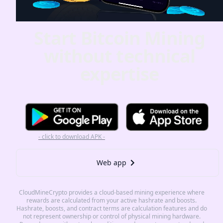
Start Bitcoin Mining
without technical
expertise
- click to download APK -
Web app
CloudMineCrypto provides a cloud-based mining experience where
rewards are calculated from your active hashrate and boosts.
Hashrate, boosts, and contract terms are calculation features and do
not represent ownership or control of physical mining hardware.