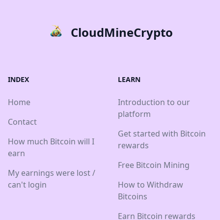
CloudMineCrypto
INDEX
LEARN
Home
Introduction to our
platform
Contact
Get started with Bitcoin
How much Bitcoin will I
rewards
earn
Free Bitcoin Mining
My earnings were lost /
can't login
How to Withdraw
Bitcoins
Earn Bitcoin rewards