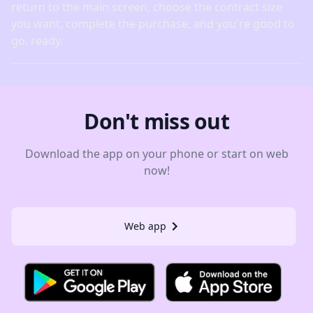
return to the main screen, choose the contract size
you want, complete the purchase, and you're good to
go. ready.
Don't miss out
Download the app on your phone or start on web
now!
Web app