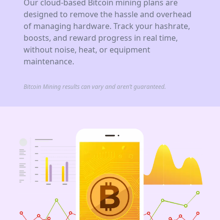
Our cloud-based Bitcoin mining plans are
designed to remove the hassle and overhead
of managing hardware. Track your hashrate,
boosts, and reward progress in real time,
without noise, heat, or equipment
maintenance.
Bitcoin Mining results can vary and aren’t guaranteed.