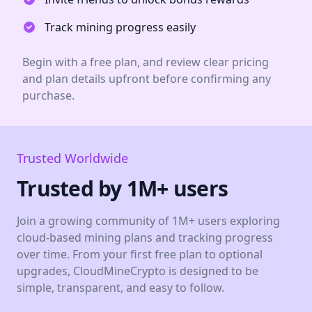
Track mining progress easily
Begin with a free plan, and review clear pricing
and plan details upfront before confirming any
purchase.
Trusted Worldwide
Trusted by 1M+ users
Join a growing community of 1M+ users exploring
cloud-based mining plans and tracking progress
over time. From your first free plan to optional
upgrades, CloudMineCrypto is designed to be
simple, transparent, and easy to follow.