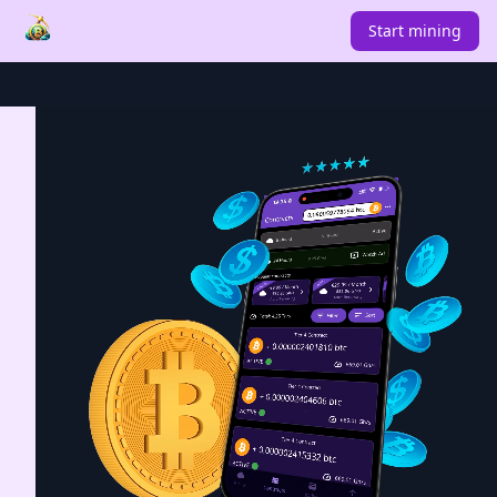
Start mining