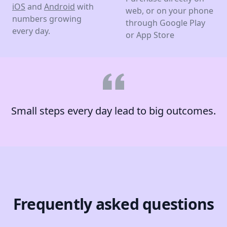
iOS
and
Android
with
web, or on your phone
numbers growing
through Google Play
every day.
or App Store
Small steps every day lead to big outcomes.
Frequently asked questions