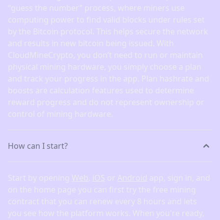
“guess the number” process, where miners use
computing power to find valid blocks under rules set
by the Bitcoin protocol. This helps secure the network
and results in new bitcoin being issued. With
CloudMineCrypto, you don’t need to run or maintain
physical mining hardware, you simply choose a plan
and track your progress in the app. Plan hashrate and
boosts are calculation features used to determine
reward progress and do not represent ownership or
control of mining hardware.
How can I start?
Start by opening
Web
,
iOS
or
Android
app, sign in, and
on the home page you can first try the free mining
contract that you can renew every 8 hours and lets
you see how the platform works. When you're ready,