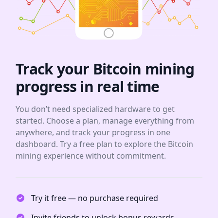
Track your Bitcoin mining
progress in real time
You don’t need specialized hardware to get
started. Choose a plan, manage everything from
anywhere, and track your progress in one
dashboard. Try a free plan to explore the Bitcoin
mining experience without commitment.
Try it free — no purchase required
Invite friends to unlock bonus rewards