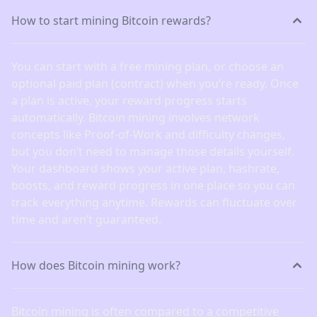
How to start mining Bitcoin rewards?
You can start with a free mining plan, or choose an
optional paid plan (contract) when you’re ready. Once
a plan is active, your reward progress starts
automatically. Bitcoin mining involves network
concepts like Proof-of-Work and difficulty changes,
but you don’t need to manage those details yourself.
Your dashboard shows your active plan, hashrate,
boosts, and reward progress in one place so you can
track everything anytime. Rewards can fluctuate over
time and aren’t guaranteed.
How does Bitcoin mining work?
Bitcoin mining is often compared to a competitive