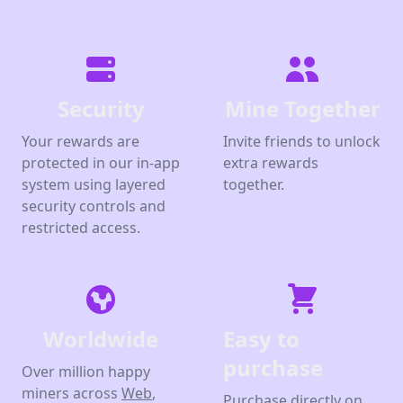
Security
Mine Together
Your rewards are
Invite friends to unlock
protected in our in-app
extra rewards
system using layered
together.
security controls and
restricted access.
Worldwide
Easy to
purchase
Over million happy
miners across
Web
,
Purchase directly on