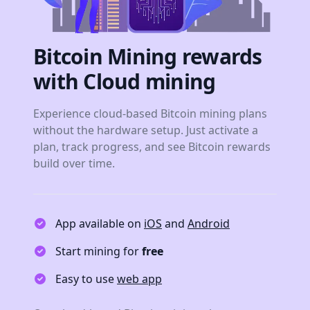
Bitcoin Mining rewards
with Cloud mining
Experience cloud-based Bitcoin mining plans
without the hardware setup. Just activate a
plan, track progress, and see Bitcoin rewards
build over time.
App available on
iOS
and
Android
Start mining for
free
Easy to use
web app