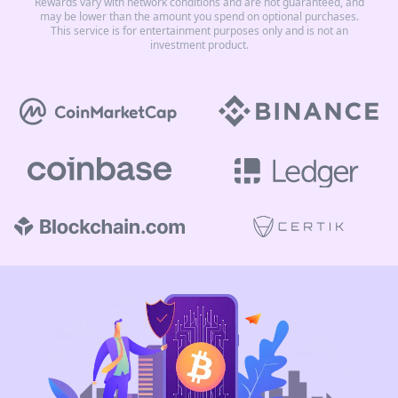
Rewards vary with network conditions and are not guaranteed, and
may be lower than the amount you spend on optional purchases.
This service is for entertainment purposes only and is not an
investment product.