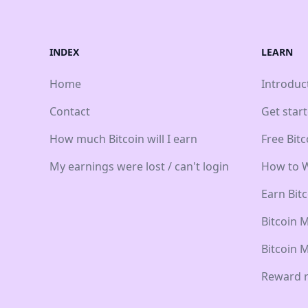
INDEX
LEARN
Home
Introduc
Contact
Get star
How much Bitcoin will I earn
Free Bit
My earnings were lost / can't login
How to W
Earn Bit
Bitcoin 
Bitcoin 
Reward r