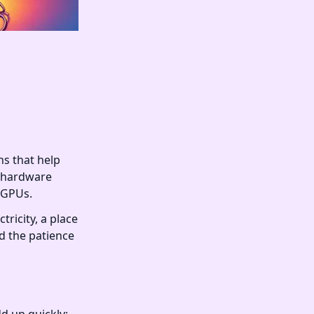
ns that help
d hardware
r GPUs.
ricity, a place
nd the patience