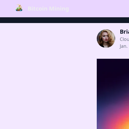
Bitcoin Mining
Br
Clo
Jan.