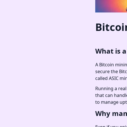
Bitcoi
What is a
A Bitcoin minin
secure the Bit
called ASIC mi
Running a real 
that can handl
to manage upt
Why many