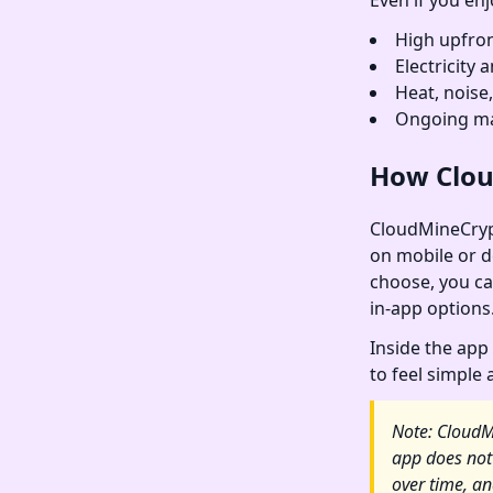
Even if you enj
High upfron
Electricity
Heat, noise
Ongoing ma
How Clou
CloudMineCrypt
on mobile or de
choose, you ca
in-app options
Inside the app 
to feel simple
Note: CloudM
app does not
over time, an