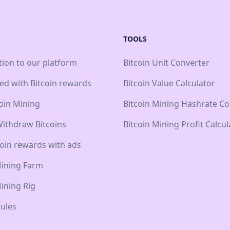
TOOLS
tion to our platform
Bitcoin Unit Converter
ted with Bitcoin rewards
Bitcoin Value Calculator
coin Mining
Bitcoin Mining Hashrate Co
ithdraw Bitcoins
Bitcoin Mining Profit Calcul
coin rewards with ads
Mining Farm
Mining Rig
ules