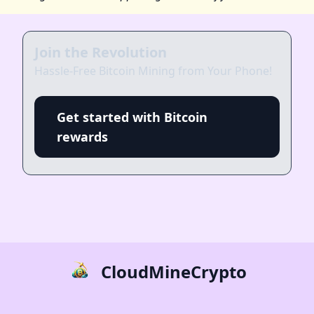
Join the Revolution
Hassle-Free Bitcoin Mining from Your Phone!
Get started with Bitcoin
rewards
CloudMineCrypto