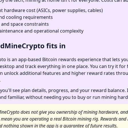
oy the tech, mining at home isn't for everyone. Costs can ad
t hardware cost (ASICs, power supplies, cables)
 and cooling requirements
, and space constraints
intenance and operational complexity
dMineCrypto fits in
o is an app-based Bitcoin rewards experience that lets you
sktop and track everything in one place. You can try it for f
n unlock additional features and higher reward rates thro
.
you'll see plan details, progress, and your reward balance. 
 and familiar, without needing you to buy or run mining har
ineCrypto does not give you ownership of mining hardware, and
 mean you are operating a real Bitcoin mining rig. Rewards and 
d nothing shown in the app is a guarantee of future results.