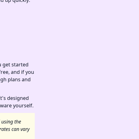
d up quickly:
 get started
ree, and if you
ugh plans and
It's designed
dware yourself.
 using the
rates can vary