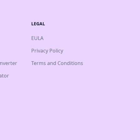
LEGAL
EULA
Privacy Policy
nverter
Terms and Conditions
ator