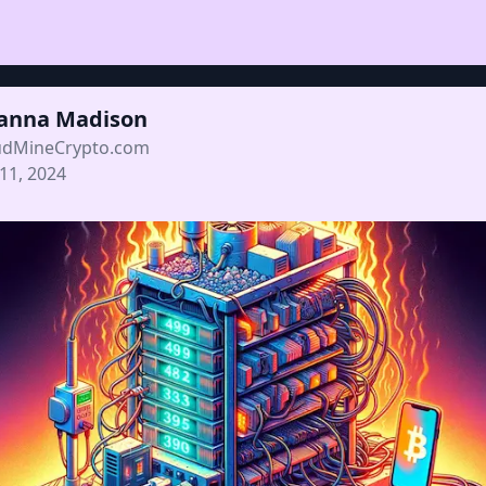
ianna Madison
udMineCrypto.com
 11, 2024