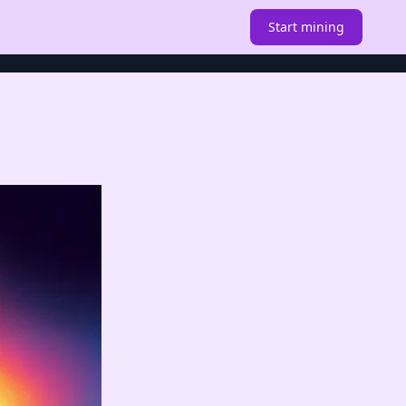
Start mining