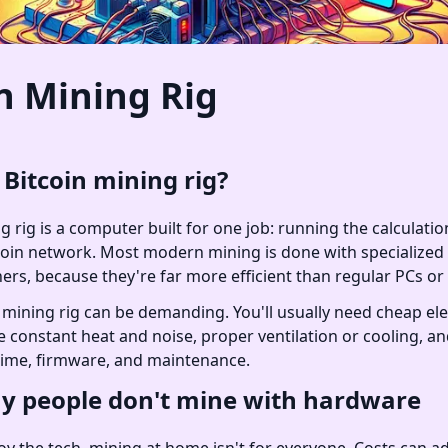
n Mining Rig
 Bitcoin mining rig?
g rig is a computer built for one job: running the calculatio
coin network. Most modern mining is done with specialize
ners, because they're far more efficient than regular PCs o
mining rig can be demanding. You'll usually need cheap elect
e constant heat and noise, proper ventilation or cooling, a
ime, firmware, and maintenance.
 people don't mine with hardware