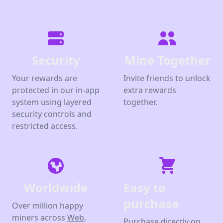
Security
Mine Together
Your rewards are
Invite friends to unlock
protected in our in-app
extra rewards
system using layered
together.
security controls and
restricted access.
Worldwide
Easy to
purchase
Over million happy
miners across
Web
,
Purchase directly on