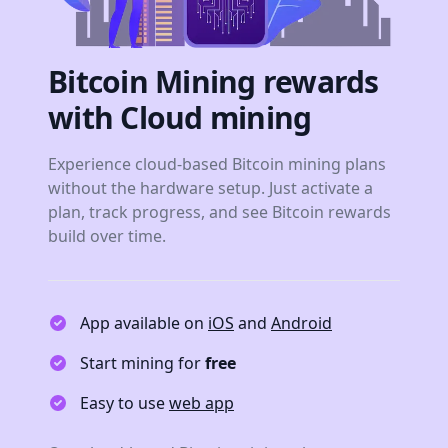
Bitcoin Mining rewards
with Cloud mining
Experience cloud-based Bitcoin mining plans
without the hardware setup. Just activate a
plan, track progress, and see Bitcoin rewards
build over time.
App available on
iOS
and
Android
Start mining for
free
Easy to use
web app