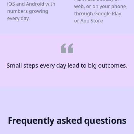
iOS
and
Android
with
web, or on your phone
numbers growing
through Google Play
every day.
or App Store
Small steps every day lead to big outcomes.
Frequently asked questions