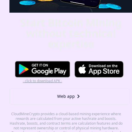
Start Bitcoin Mining
without technical
expertise
- click to download APK -
Web app
CloudMineCrypto provides a cloud-based mining experience where
rewards are calculated from your active hashrate and boosts.
Hashrate, boosts, and contract terms are calculation features and do
not represent ownership or control of physical mining hardware.