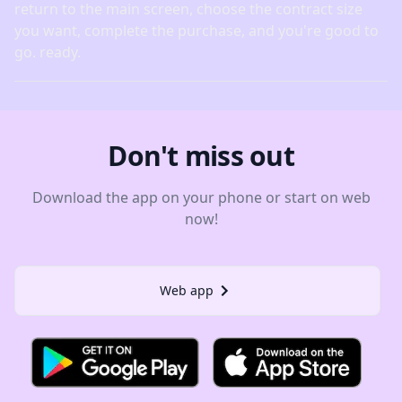
return to the main screen, choose the contract size
you want, complete the purchase, and you're good to
go. ready.
Don't miss out
Download the app on your phone or start on web
now!
Web app