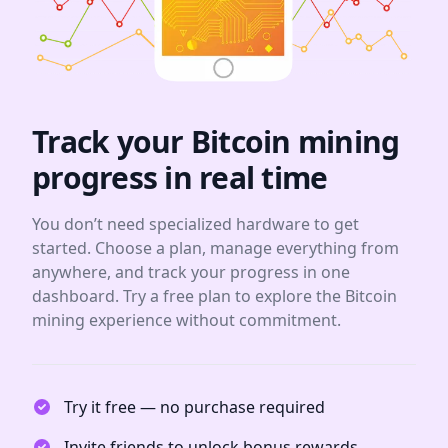
Track your Bitcoin mining
progress in real time
You don’t need specialized hardware to get
started. Choose a plan, manage everything from
anywhere, and track your progress in one
dashboard. Try a free plan to explore the Bitcoin
mining experience without commitment.
Try it free — no purchase required
Invite friends to unlock bonus rewards