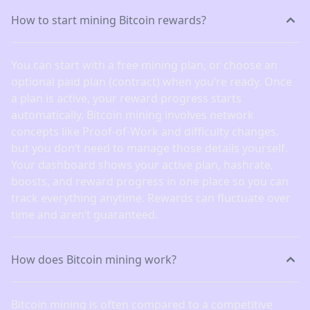
How to start mining Bitcoin rewards?
You can start with a free mining plan, or choose an
optional paid plan (contract) when you’re ready. Once
a plan is active, your reward progress starts
automatically. Bitcoin mining involves network
concepts like Proof-of-Work and difficulty changes,
but you don’t need to manage those details yourself.
Your dashboard shows your active plan, hashrate,
boosts, and reward progress in one place so you can
track everything anytime. Rewards can fluctuate over
time and aren’t guaranteed.
How does Bitcoin mining work?
Bitcoin mining is often compared to a competitive