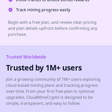
Track mining progress easily
Begin with a free plan, and review clear pricing
and plan details upfront before confirming any
purchase.
Trusted Worldwide
Trusted by 1M+ users
Join a growing community of 1M+ users exploring
cloud-based mining plans and tracking progress
over time. From your first free plan to optional
upgrades, CloudMineCrypto is designed to be
simple, transparent, and easy to follow.