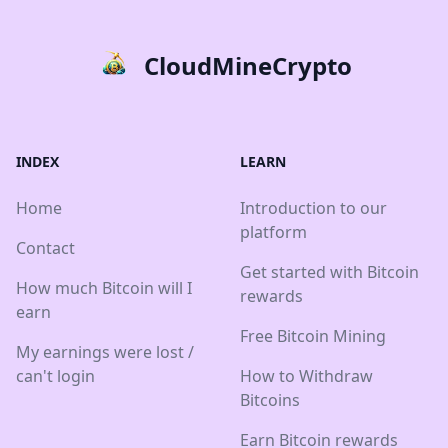
CloudMineCrypto
INDEX
LEARN
Home
Introduction to our
platform
Contact
Get started with Bitcoin
How much Bitcoin will I
rewards
earn
Free Bitcoin Mining
My earnings were lost /
can't login
How to Withdraw
Bitcoins
Earn Bitcoin rewards