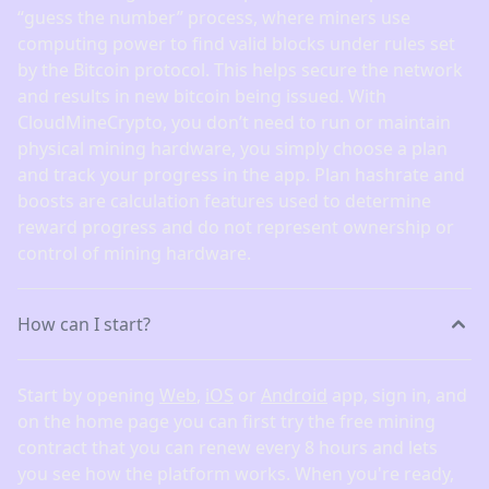
“guess the number” process, where miners use
computing power to find valid blocks under rules set
by the Bitcoin protocol. This helps secure the network
and results in new bitcoin being issued. With
CloudMineCrypto, you don’t need to run or maintain
physical mining hardware, you simply choose a plan
and track your progress in the app. Plan hashrate and
boosts are calculation features used to determine
reward progress and do not represent ownership or
control of mining hardware.
How can I start?
Start by opening
Web
,
iOS
or
Android
app, sign in, and
on the home page you can first try the free mining
contract that you can renew every 8 hours and lets
you see how the platform works. When you're ready,