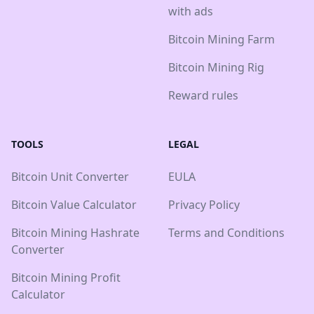
with ads
Bitcoin Mining Farm
Bitcoin Mining Rig
Reward rules
TOOLS
LEGAL
Bitcoin Unit Converter
EULA
Bitcoin Value Calculator
Privacy Policy
Bitcoin Mining Hashrate
Terms and Conditions
Converter
Bitcoin Mining Profit
Calculator