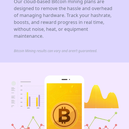
Our cloud-based Bitcoin mining plans are
designed to remove the hassle and overhead
of managing hardware. Track your hashrate,
boosts, and reward progress in real time,
without noise, heat, or equipment
maintenance.
Bitcoin Mining results can vary and aren’t guaranteed.