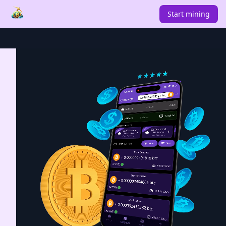
Start mining