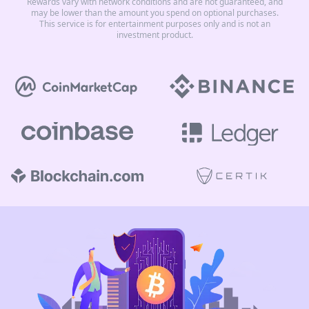
Rewards vary with network conditions and are not guaranteed, and
may be lower than the amount you spend on optional purchases.
This service is for entertainment purposes only and is not an
investment product.