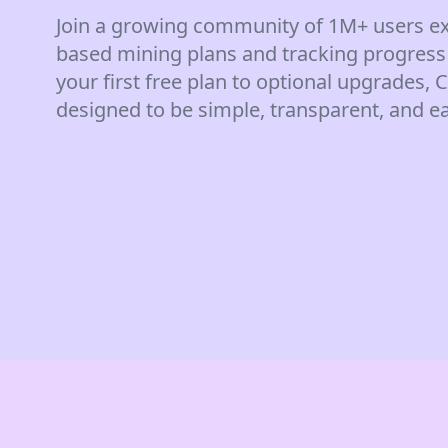
Join a growing community of 1M+ users ex
based mining plans and tracking progress
your first free plan to optional upgrades,
designed to be simple, transparent, and ea