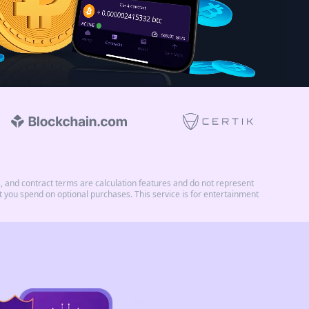
and contract terms are calculation features and do not represent
you spend on optional purchases. This service is for entertainment