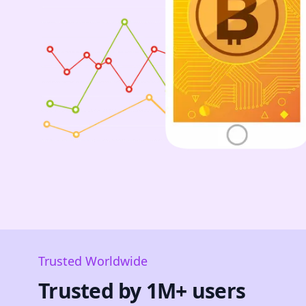
Trusted Worldwide
Trusted by 1M+ users