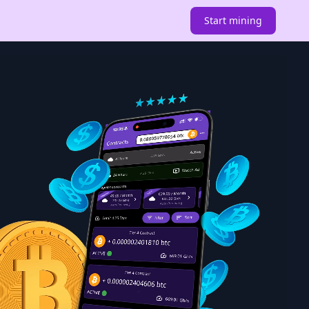
Start mining