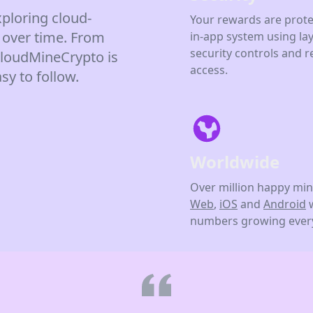
ploring cloud-
Your rewards are prote
 over time. From
in-app system using la
security controls and r
 CloudMineCrypto is
access.
sy to follow.
Worldwide
Over million happy min
Web
,
iOS
and
Android
numbers growing every