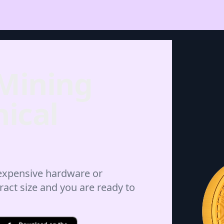
 Mining
ical
 expensive hardware or
ract size and you are ready to