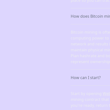
place so you can tra
How does Bitcoin mi
Bitcoin mining is of
computing power to fi
network and results 
maintain physical mi
Plan hashrate and bo
represent ownership 
How can I start?
Start by opening
We
mining contract that
you're ready, return