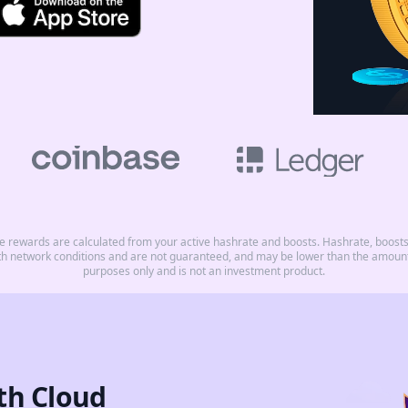
rewards are calculated from your active hashrate and boosts. Hashrate, boosts, 
th network conditions and are not guaranteed, and may be lower than the amount 
purposes only and is not an investment product.
th Cloud