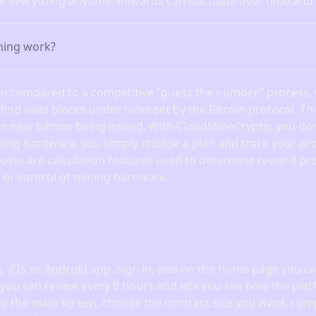
ck everything anytime. Rewards can fluctuate over time and
ning work?
ten compared to a competitive “guess the number” process,
nd valid blocks under rules set by the Bitcoin protocol. Th
in new bitcoin being issued. With CloudMineCrypto, you don
ning hardware, you simply choose a plan and track your pro
osts are calculation features used to determine reward pr
or control of mining hardware.
b
,
iOS
or
Android
app, sign in, and on the home page you can
 you can renew every 8 hours and lets you see how the pl
 to the main screen, choose the contract size you want, com