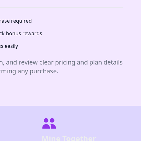
chase required
lock bonus rewards
s easily
n, and review clear pricing and plan details
irming any purchase.
Mine Together