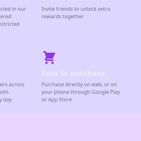
cted in our
Invite friends to unlock extra
yered
rewards together.
estricted
Easy to purchase
ers across
Purchase directly on web, or on
with
your phone through Google Play
 day.
or App Store