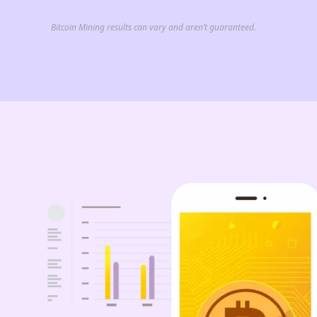
Bitcoin Mining results can vary and aren’t guaranteed.