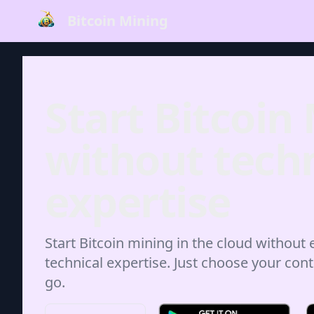
Bitcoin Mining
Start Bitcoin
without techn
expertise
Start Bitcoin mining in the cloud without
technical expertise. Just choose your cont
go.