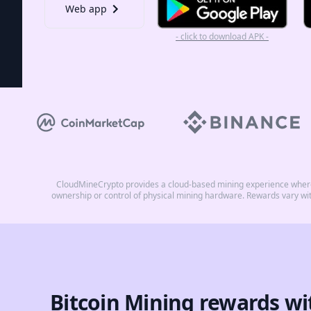
Web app
- click to download APK -
CloudMineCrypto provides a cloud-based mining experience where 
ownership or control of physical mining hardware. Rewards vary wi
Bitcoin Mining rewards wi