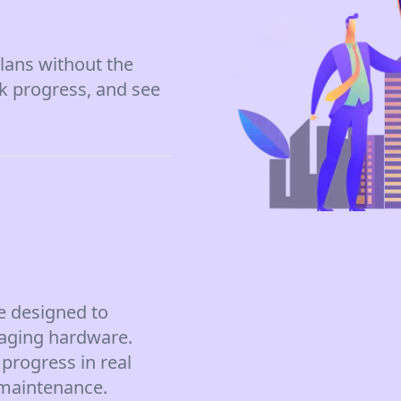
lans without the
ck progress, and see
e designed to
aging hardware.
progress in real
 maintenance.