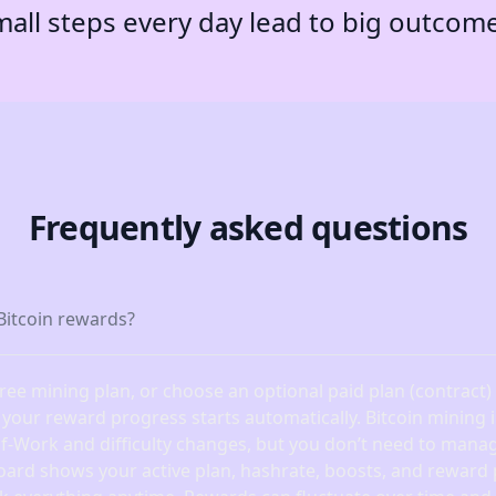
all steps every day lead to big outcom
Frequently asked questions
Bitcoin rewards?
free mining plan, or choose an optional paid plan (contract
, your reward progress starts automatically. Bitcoin mining
of-Work and difficulty changes, but you don’t need to manag
oard shows your active plan, hashrate, boosts, and reward