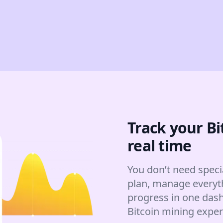
Track your Bi
real time
You don’t need speci
plan, manage everyt
progress in one dash
Bitcoin mining expe