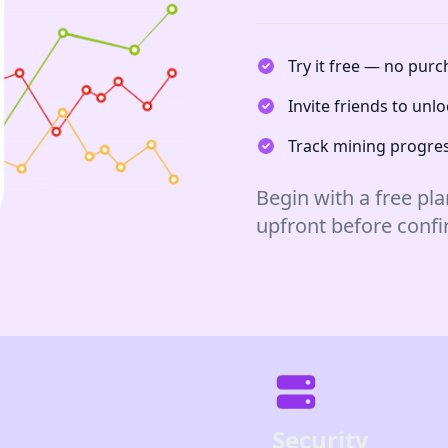
Try it free — no pur
Invite friends to un
Track mining progres
Begin with a free pla
upfront before conf
Security