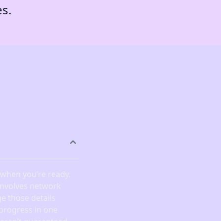
es.
) when you’re ready.
 involves network
e those details
 progress in one