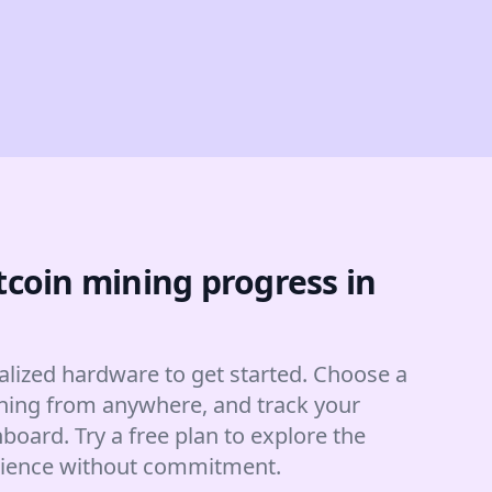
tcoin mining progress in
alized hardware to get started. Choose a
hing from anywhere, and track your
board. Try a free plan to explore the
rience without commitment.