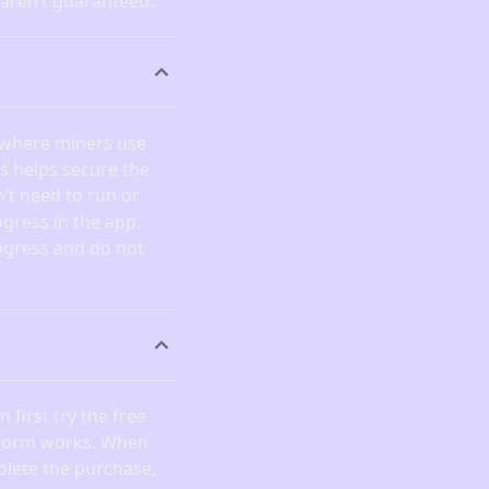
 aren’t guaranteed.
 where miners use
is helps secure the
’t need to run or
gress in the app.
ogress and do not
 first try the free
atform works. When
plete the purchase,