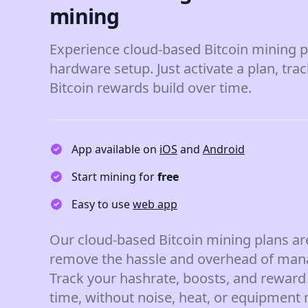
mining
Experience cloud-based Bitcoin mining p
hardware setup. Just activate a plan, tra
Bitcoin rewards build over time.
App available on
iOS
and
Android
Start mining for
free
Easy to use
web app
Our cloud-based Bitcoin mining plans ar
remove the hassle and overhead of man
Track your hashrate, boosts, and reward 
time, without noise, heat, or equipment