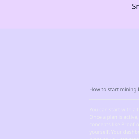
Sm
How to start mining 
You can start with a 
Once a plan is active
concepts like Proof-
yourself. Your dashb